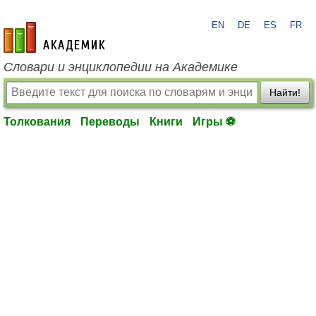
EN
DE
ES
FR
academic.ru
Словари и энциклопедии на Академике
Найти!
Толкования
Переводы
Книги
Игры ⚽