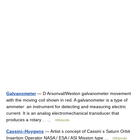
Galvanometer
— D Arsonval/Weston galvanometer movement
with the moving coil shown in red. A galvanometer is a type of
ammeter: an instrument for detecting and measuring electric
current. It is an analog electromechanical transducer that
produces a rotary… …
Wikipedia
Cassini–Huygens
— Artist s concept of Cassini s Saturn Orbit
Insertion Operator NASA / ESA / ASI Mission type …
Wikipedia