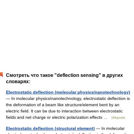
Смотреть что такое "deflection sensing" в других
словарях:
Electrostatic deflection (molecular physics/nanotechnology)
— In molecular physics/nanotechnology, electrostatic deflection is
the deformation of a beam like structure/element bent by an
electric field. It can be due to interaction between electrostatic
fields and net charge or electric polarization effects …
Wikipedia
Electrostatic deflection (structural element)
— In molecular