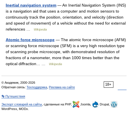
Inertial navigation system
— An Inertial Navigation System (INS)
is a navigation aid that uses a computer and motion sensors to
continuously track the position, orientation, and velocity (direction
and speed of movement) of a vehicle without the need for external
references …
Wikipedia
Atomic force microscope
— The atomic force microscope (AFM)
or scanning force microscope (SFM) is a very high resolution type
of scanning probe microscope, with demonstrated resolution of
fractions of a nanometer, more than 1000 times better than the
optical diffraction… …
Wikipedia
© Академик, 2000-2026
18+
Обратная связь:
Техподдержка
,
Реклама на сайте
👣 Путешествия
Экспорт словарей на сайты
, сделанные на PHP,
Joomla,
Drupal,
WordPress, MODx.