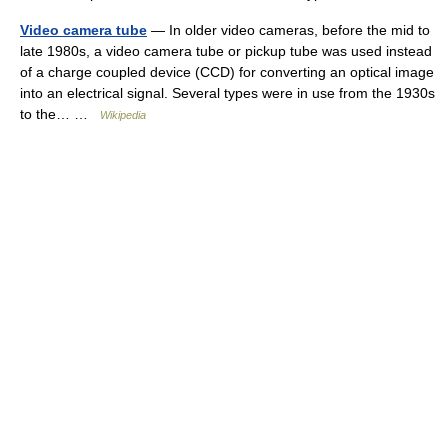
Video camera tube
— In older video cameras, before the mid to
late 1980s, a video camera tube or pickup tube was used instead
of a charge coupled device (CCD) for converting an optical image
into an electrical signal. Several types were in use from the 1930s
to the… …
Wikipedia