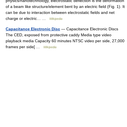
physics/nanotechnology, electrostatic deflection is the deformation
of a beam like structure/element bent by an electric field (Fig. 1). It
can be due to interaction between electrostatic fields and net
charge or electric… …
Wikipedia
Capacitance Electronic Disc
— Capacitance Electronic Discs
The CED, exposed from protective caddy Media type video
playback media Capacity 60 minutes NTSC video per side, 27,000
frames per side[ …
Wikipedia