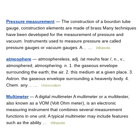
Pressure measurement
— The construction of a bourdon tube
gauge, construction elements are made of brass Many techniques
have been developed for the measurement of pressure and
vacuum. Instruments used to measure pressure are called
pressure gauges or vacuum gauges. A… …
Wikipedia
atmosphere
— atmosphereless, adj. /at meuhs fear /, n., v.,
atmosphered, atmosphering. n. 1. the gaseous envelope
surrounding the earth; the air. 2. this medium at a given place. 3.
Astron. the gaseous envelope surrounding a heavenly body. 4.
Chem. any… …
Universalium
Multimeter
— A digital multimeter A multimeter or a multitester,
also known as a VOM (Volt Ohm meter), is an electronic
measuring instrument that combines several measurement
functions in one unit. A typical multimeter may include features
such as the ability …
Wikipedia