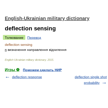
English-Ukrainian military dictionary
deflection sensing
Толкование
Перевод
deflection sensing
n
визначення направлення відхилення
English-Ukrainian military dictionary
.
2015
.
Игры ⚽
Поможем сделать НИР
deflection response
deflection single shot
probability